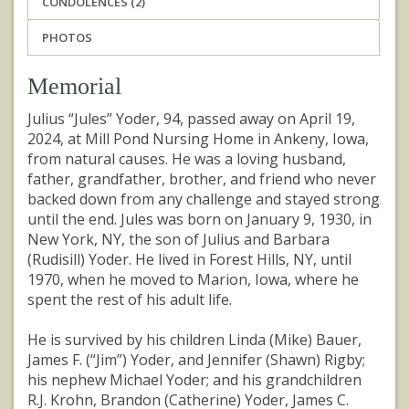
CONDOLENCES (2)
PHOTOS
Memorial
Julius “Jules” Yoder, 94, passed away on April 19,
2024, at Mill Pond Nursing Home in Ankeny, Iowa,
from natural causes. He was a loving husband,
father, grandfather, brother, and friend who never
backed down from any challenge and stayed strong
until the end. Jules was born on January 9, 1930, in
New York, NY, the son of Julius and Barbara
(Rudisill) Yoder. He lived in Forest Hills, NY, until
1970, when he moved to Marion, Iowa, where he
spent the rest of his adult life.
He is survived by his children Linda (Mike) Bauer,
James F. (“Jim”) Yoder, and Jennifer (Shawn) Rigby;
his nephew Michael Yoder; and his grandchildren
R.J. Krohn, Brandon (Catherine) Yoder, James C.