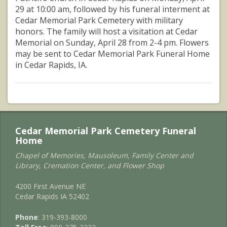
29 at 10:00 am, followed by his funeral interment at
Cedar Memorial Park Cemetery with military
honors. The family will host a visitation at Cedar
Memorial on Sunday, April 28 from 2-4 pm. Flowers
may be sent to Cedar Memorial Park Funeral Home
in Cedar Rapids, IA.
Cedar Memorial Park Cemetery Funeral
Home
Chapel of Memories, Mausoleum, Family Center and
Library, Cremation Center, and Flower Shop
4200 First Avenue NE
Cedar Rapids IA 52402
Phone
: 319-393-8000