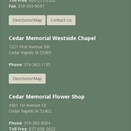
Toll Free
: 800-275-2332
Fax
: 319-393-9047
Directions/Map
Contact Us
Cedar Memorial Westside Chapel
1221 First Avenue SW
Cedar Rapids IA 52405
Phone
: 319-362-1135
Directions/Map
Cedar Memorial Flower Shop
4361 1st Avenue SE
Cedar Rapids IA 52402
Phone
: 319-393-8004
Toll Free
: 877-638-2622