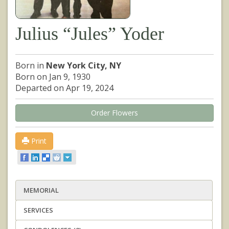
Julius “Jules” Yoder
Born in
New York City, NY
Born on Jan 9, 1930
Departed on Apr 19, 2024
Order Flowers
Print
MEMORIAL
SERVICES