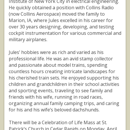
Institute of New York City in electrical engineering.
He quickly obtained a position with Collins Radio
(now Collins Aerospace) moved the family to
Marion, IA, where Jules excelled in his career for
over 30 years designing, developing, and testing
cockpit instrumentation for various commercial and
military airplanes.
Jules’ hobbies were as rich and varied as his
professional life. He was an avid stamp collector
and passionate about model trains, spending
countless hours creating intricate landscapes for
his cherished train sets. He enjoyed supporting his
children and grandchildren in their school activities
and sporting events, traveling to see family and
friends with his wife, running in road races,
organizing annual family camping trips, and caring
for his and his wife’s beloved dachshunds.
There will be a Celebration of Life Mass at St.
Patrick’s Church in Cedar Rapids on Monday, April