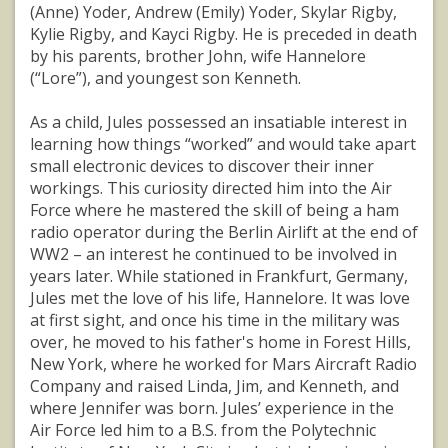
(Anne) Yoder, Andrew (Emily) Yoder, Skylar Rigby,
Kylie Rigby, and Kayci Rigby. He is preceded in death
by his parents, brother John, wife Hannelore
(“Lore”), and youngest son Kenneth.
As a child, Jules possessed an insatiable interest in
learning how things “worked” and would take apart
small electronic devices to discover their inner
workings. This curiosity directed him into the Air
Force where he mastered the skill of being a ham
radio operator during the Berlin Airlift at the end of
WW2 – an interest he continued to be involved in
years later. While stationed in Frankfurt, Germany,
Jules met the love of his life, Hannelore. It was love
at first sight, and once his time in the military was
over, he moved to his father's home in Forest Hills,
New York, where he worked for Mars Aircraft Radio
Company and raised Linda, Jim, and Kenneth, and
where Jennifer was born. Jules’ experience in the
Air Force led him to a B.S. from the Polytechnic