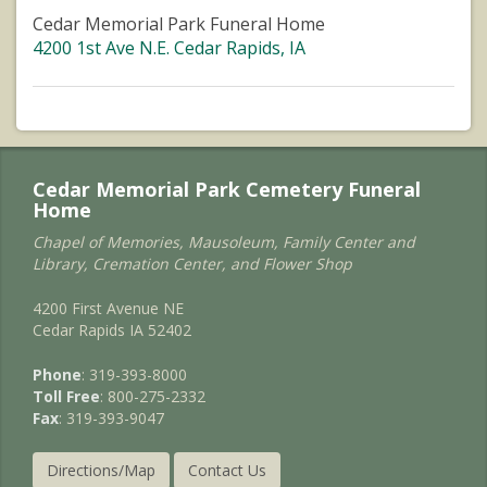
Cedar Memorial Park Funeral Home
4200 1st Ave N.E. Cedar Rapids, IA
Cedar Memorial Park Cemetery Funeral
Home
Chapel of Memories, Mausoleum, Family Center and
Library, Cremation Center, and Flower Shop
4200 First Avenue NE
Cedar Rapids IA 52402
Phone
: 319-393-8000
Toll Free
: 800-275-2332
Fax
: 319-393-9047
Directions/Map
Contact Us