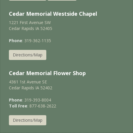
Cedar Memorial Westside Chapel
1221 First Avenue SW
Cedar Rapids IA 52405
Phone
: 319-362-1135
Directions/Map
Cedar Memorial Flower Shop
4361 1st Avenue SE
Cedar Rapids IA 52402
Phone
: 319-393-8004
Toll Free
: 877-638-2622
Directions/Map