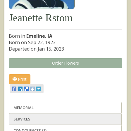
Jeanette Rstom
Born in
Emeline, IA
Born on Sep 22, 1923
Departed on Jan 15, 2023
Order Flowers
Print
MEMORIAL
SERVICES
CONDOLENCES (1)