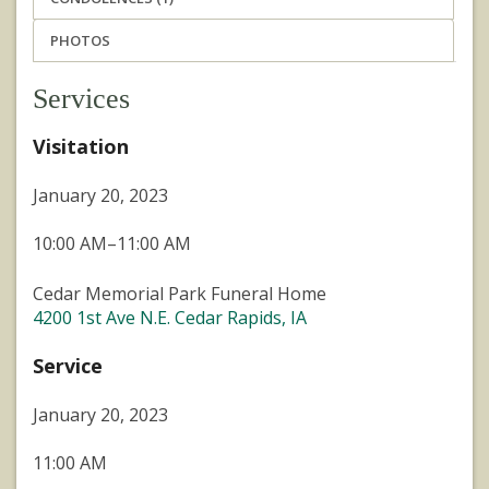
PHOTOS
Services
Visitation
January 20, 2023
10:00 AM–11:00 AM
Cedar Memorial Park Funeral Home
4200 1st Ave N.E. Cedar Rapids, IA
Service
January 20, 2023
11:00 AM