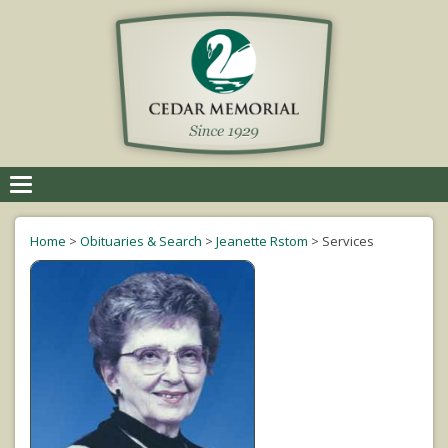
Toggle
navigation
Home
>
Obituaries & Search
>
Jeanette Rstom
>
Services