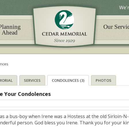
We'r
Planning
Our Servi
Ahead
nces
MORIAL
SERVICES
CONDOLENCES (3)
PHOTOS
e Your Condolences
was a bus-boy when Irene was a Hostess at the old Sirloin-N
nderful person. God bless you Irene. Thank you for your k