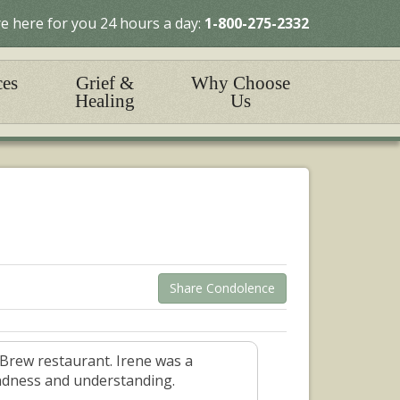
e here for you 24 hours a day:
1-800-275-2332
ces
Grief &
Why Choose
Healing
Us
Share Condolence
-Brew restaurant. Irene was a
indness and understanding.