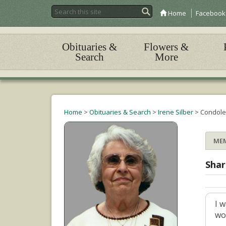
Home
Facebook
Obituaries &
Flowers &
Search
More
Home
>
Obituaries & Search
>
Irene Silber
>
Condole
ME
Shar
I 
wo