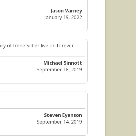
Jason Varney
January 19, 2022
 of Irene Silber live on forever.
Michael Sinnott
September 18, 2019
Steven Eyanson
September 14, 2019