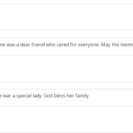
ene was a dear friend who cared for everyone. May the memory
 war a special lady. God bless her family