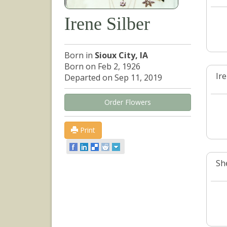
Irene Silber
Born in
Sioux City, IA
Born on Feb 2, 1926
Ir
Departed on Sep 11, 2019
Order Flowers
Print
She