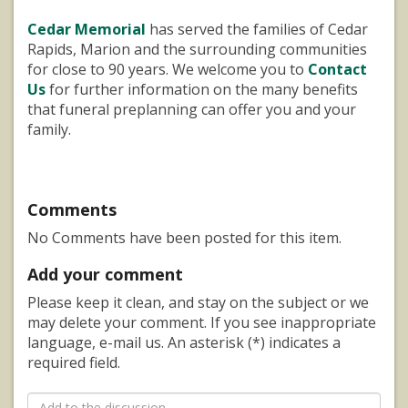
Cedar Memorial
has served the families of Cedar
Rapids, Marion and the surrounding communities
for close to 90 years. We welcome you to
Contact
Us
for further information on the many benefits
that funeral preplanning can offer you and your
family.
Comments
No Comments have been posted for this item.
Add your comment
Please keep it clean, and stay on the subject or we
may delete your comment. If you see inappropriate
language, e-mail us. An asterisk (*) indicates a
required field.