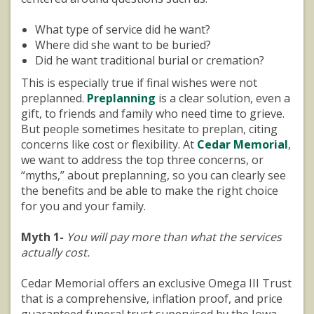
What type of service did he want?
Where did she want to be buried?
Did he want traditional burial or cremation?
This is especially true if final wishes were not
preplanned.
Preplanning
is a clear solution, even a
gift, to friends and family who need time to grieve.
But people sometimes hesitate to preplan, citing
concerns like cost or flexibility. At
Cedar Memorial
,
we want to address the top three concerns, or
“myths,” about preplanning, so you can clearly see
the benefits and be able to make the right choice
for you and your family.
Myth 1-
You will pay more than what the services
actually cost.
Cedar Memorial offers an exclusive Omega III Trust
that is a comprehensive, inflation proof, and price
guaranteed funeral trust supervised by the Iowa