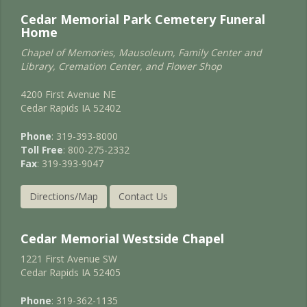
Cedar Memorial Park Cemetery Funeral
Home
Chapel of Memories, Mausoleum, Family Center and
Library, Cremation Center, and Flower Shop
4200 First Avenue NE
Cedar Rapids IA 52402
Phone
: 319-393-8000
Toll Free
: 800-275-2332
Fax
: 319-393-9047
Directions/Map
Contact Us
Cedar Memorial Westside Chapel
1221 First Avenue SW
Cedar Rapids IA 52405
Phone
: 319-362-1135