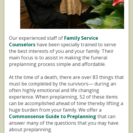
Our experienced staff of
Family Service
Counselors
have been specially trained to serve
the best interests of you and your family. Their
main focus is to assist in making the funeral
preplanning process simple and affordable.
At the time of a death, there are over 83 things that
must be completed by the survivors— during an
often highly emotional and life changing
experience. When preplanning, 52 of these items
can be accomplished ahead of time thereby lifting a
huge burden from your family. We offer a
Commonsense Guide to Preplanning
that can
answer many of the questions that you may have
about preplanning.