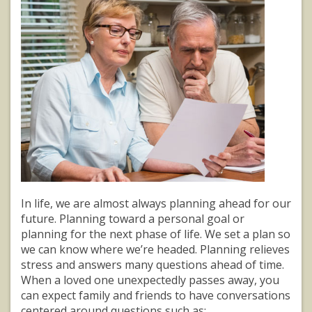
In life, we are almost always planning ahead for our
future. Planning toward a personal goal or
planning for the next phase of life. We set a plan so
we can know where we’re headed. Planning relieves
stress and answers many questions ahead of time.
When a loved one unexpectedly passes away, you
can expect family and friends to have conversations
centered around questions such as: