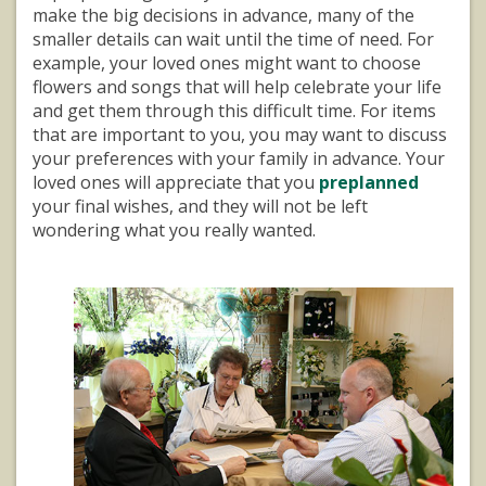
make the big decisions in advance, many of the
smaller details can wait until the time of need. For
example, your loved ones might want to choose
flowers and songs that will help celebrate your life
and get them through this difficult time. For items
that are important to you, you may want to discuss
your preferences with your family in advance. Your
loved ones will appreciate that you
preplanned
your final wishes, and they will not be left
wondering what you really wanted.