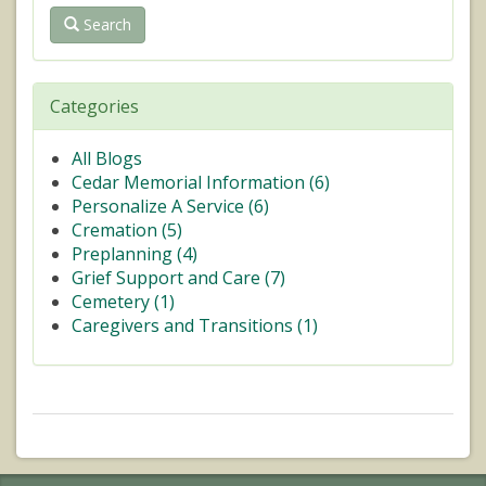
Search
Categories
All Blogs
Cedar Memorial Information (
6
)
Personalize A Service (
6
)
Cremation (
5
)
Preplanning (
4
)
Grief Support and Care (
7
)
Cemetery (
1
)
Caregivers and Transitions (
1
)