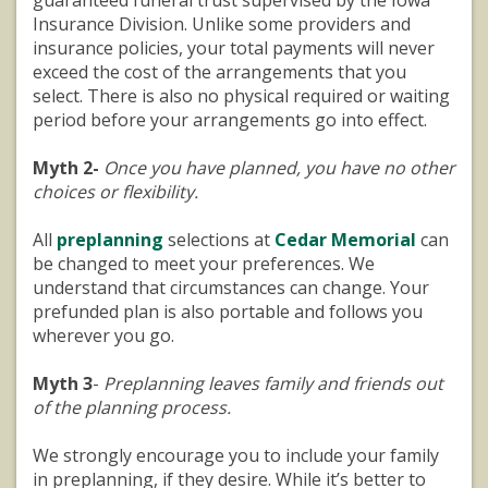
Insurance Division. Unlike some providers and
insurance policies, your total payments will never
exceed the cost of the arrangements that you
select. There is also no physical required or waiting
period before your arrangements go into effect.
Myth 2-
Once you have planned, you have no other
choices or flexibility.
All
preplanning
selections at
Cedar Memorial
can
be changed to meet your preferences. We
understand that circumstances can change. Your
prefunded plan is also portable and follows you
wherever you go.
Myth 3
-
Preplanning leaves family and friends out
of the planning process.
We strongly encourage you to include your family
in preplanning, if they desire. While it’s better to