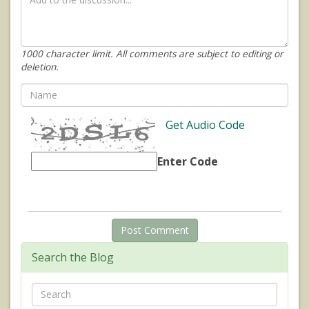
1000 character limit. All comments are subject to editing or
deletion.
Get Audio Code
Enter Code
Search the Blog