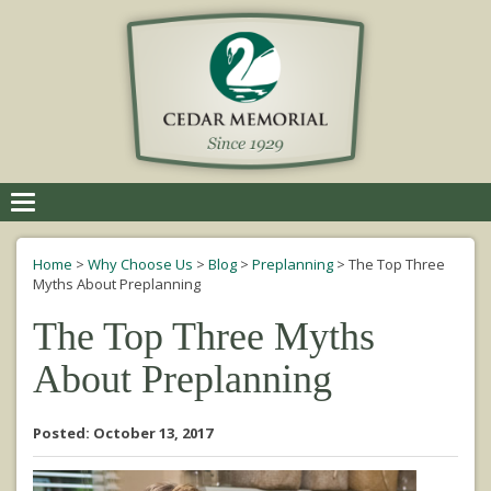
Toggle
navigation
Home
>
Why Choose Us
>
Blog
>
Preplanning
>
The Top Three
Myths About Preplanning
The Top Three Myths
About Preplanning
Posted: October 13, 2017