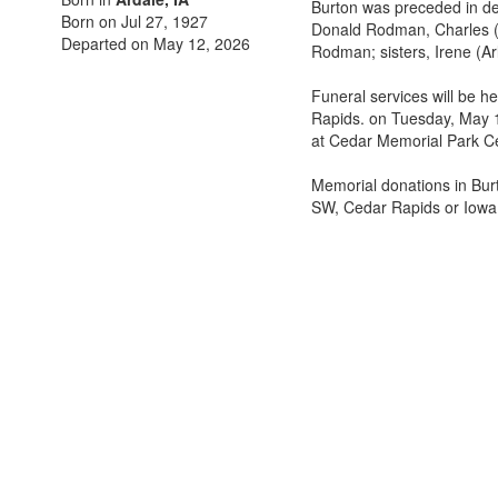
Burton was preceded in de
Born on Jul 27, 1927
Donald Rodman, Charles 
Departed on May 12, 2026
Rodman; sisters, Irene (Ar
Funeral services will be 
Rapids. on Tuesday, May 19
at Cedar Memorial Park C
Memorial donations in Bu
SW, Cedar Rapids or Iowa 