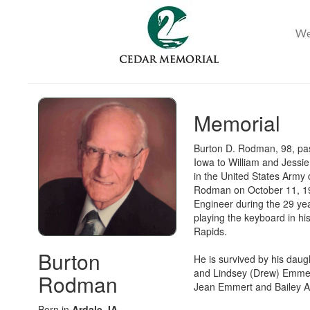
Memorial
Burton D. Rodman, 98, pas
Iowa to William and Jessie
in the United States Army
Rodman on October 11, 19
Engineer during the 29 yea
playing the keyboard in hi
Rapids.
Burton
He is survived by his dau
and Lindsey (Drew) Emmer
Rodman
Jean Emmert and Bailey 
Born in
Ardale, IA