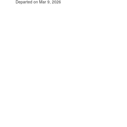
Departed on Mar 9, 2026