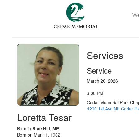
Services
Service
March 20, 2026
3:00 PM
Cedar Memorial Park Cha
4200 1st Ave NE Cedar Ra
Loretta Tesar
Born in
Blue Hill, ME
Born on Mar 11, 1962