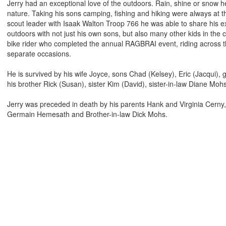
Jerry had an exceptional love of the outdoors. Rain, shine or snow h
nature. Taking his sons camping, fishing and hiking were always at the
scout leader with Isaak Walton Troop 766 he was able to share his e
outdoors with not just his own sons, but also many other kids in the
bike rider who completed the annual RAGBRAI event, riding across th
separate occasions.
He is survived by his wife Joyce, sons Chad (Kelsey), Eric (Jacqui),
his brother Rick (Susan), sister Kim (David), sister-in-law Diane M
Jerry was preceded in death by his parents Hank and Virginia Cerny
Germain Hemesath and Brother-in-law Dick Mohs.