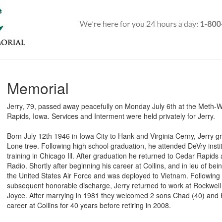
Memorial
Jerry, 79, passed away peacefully on Monday July 6th at the Meth-
Rapids, Iowa. Services and Interment were held privately for Jerry.
Born July 12th 1946 in Iowa City to Hank and Virginia Cerny, Jerry g
Lone tree. Following high school graduation, he attended DeVry insti
training in Chicago Ill. After graduation he returned to Cedar Rapids a
Radio. Shortly after beginning his career at Collins, and in leu of bein
the United States Air Force and was deployed to Vietnam. Following
subsequent honorable discharge, Jerry returned to work at Rockwell 
Joyce. After marrying in 1981 they welcomed 2 sons Chad (40) and Er
career at Collins for 40 years before retiring in 2008.