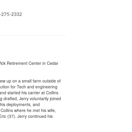
Wick Retirement Center in Cedar
rew up on a small farm outside of
tution for Tech and engineering
nd started his carrier at Collins
g drafted, Jerry voluntarily joined
 his deployments, and
Collins where he met his wife,
ic (37). Jerry continued his