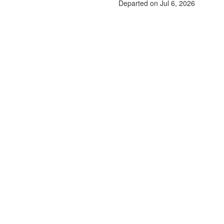
Departed on Jul 6, 2026