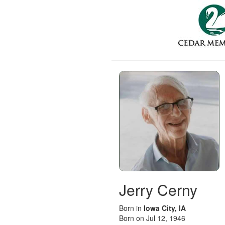
Jerry Cerny
Born in
Iowa City, IA
Born on Jul 12, 1946