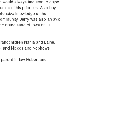
e would always find time to enjoy
 top of his priorities. As a boy
xtensive knowledge of the
 community. Jerry was also an avid
e entire state of Iowa on 10
 grandchildren Nahla and Laine,
ohs, and Nieces and Nephews.
, parent-in-law Robert and