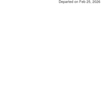
Departed on Feb 25, 2026