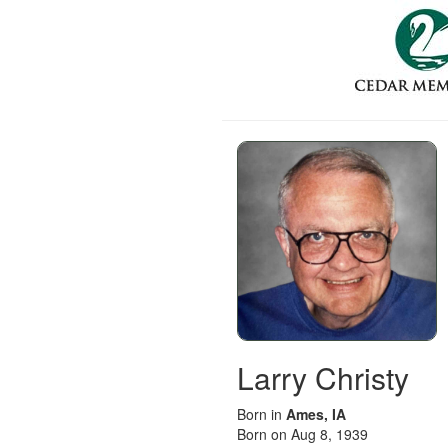
Larry Christy
Born in
Ames, IA
Born on Aug 8, 1939