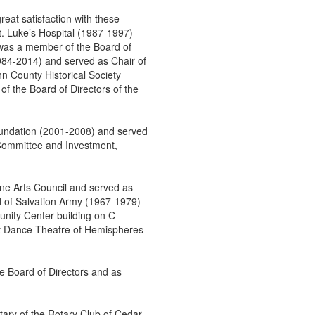
eat satisfaction with these
St. Luke’s Hospital (1987-1997)
was a member of the Board of
984-2014) and served as Chair of
 County Historical Society
f the Board of Directors of the
undation (2001-2008) and served
 Committee and Investment,
ne Arts Council and served as
d of Salvation Army (1967-1979)
nity Center building on C
tt Dance Theatre of Hemispheres
 Board of Directors and as
ary of the Rotary Club of Cedar