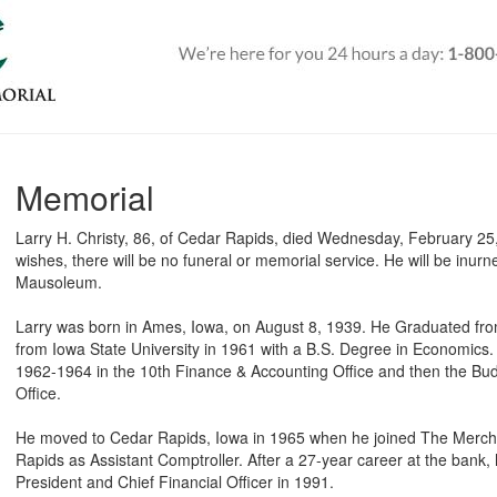
Memorial
Larry H. Christy, 86, of Cedar Rapids, died Wednesday, February 25,
wishes, there will be no funeral or memorial service. He will be inu
Mausoleum.
Larry was born in Ames, Iowa, on August 8, 1939. He Graduated fr
from Iowa State University in 1961 with a B.S. Degree in Economics
1962-1964 in the 10th Finance & Accounting Office and then the Budg
Office.
He moved to Cedar Rapids, Iowa in 1965 when he joined The Merch
Rapids as Assistant Comptroller. After a 27-year career at the bank, 
President and Chief Financial Officer in 1991.