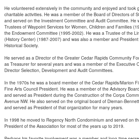
He volunteered extensively in the community and enjoyed and took gr
charitable activities. He was a member of the Board of Directors of 
and served on the Investment Committee and Audit Committee. He 
Trustees of Waypoint Services for Women, Children and Families (1
the Endowment Committee (1995-2002). He was a Trustee of the Linn
(History Center) (1987-2007) and was also a member and President o
Historical Society.
He served as a Director of the Greater Cedar Rapids Community Fo
as Treasurer for several years and was a member of the Executive
Director Selection, Development and Audit Committees.
In the 1970s he was a board member of the Cedar Rapids/Marion Fi
Fine Arts Council President. He was a member of the Advisory Boar
and served as President during the Construction of the Corps Commu
Avenue NW. He also served on the original board of Dieman-Benne
and served as President of that organization for many years.
In 1998 he moved to Regency North Condominium and served on the
President of the Association for most of the years up to 2019.
Perhaps his favorite involvement was a member and long-time secret