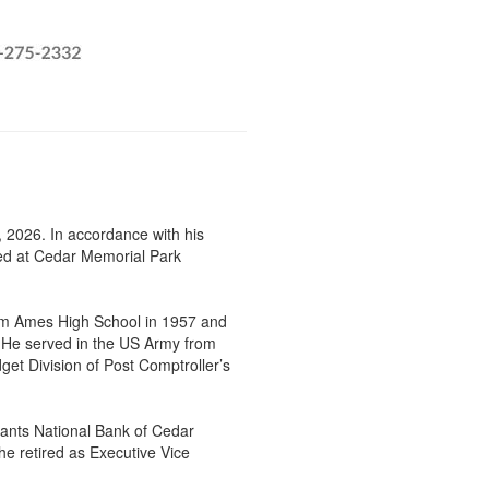
 2026. In accordance with his
rned at Cedar Memorial Park
om Ames High School in 1957 and
. He served in the US Army from
et Division of Post Comptroller’s
ants National Bank of Cedar
he retired as Executive Vice