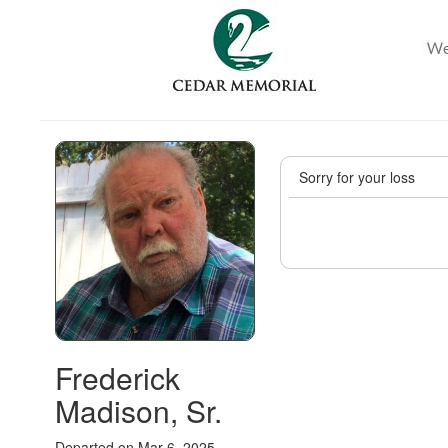
Sorry for your loss
Frederick
Madison, Sr.
Departed on Mar 6, 2025