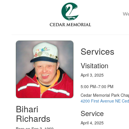
Services
Visitation
April 3, 2025
5:00 PM–7:00 PM
Cedar Memorial Park Cha
4200 First Avenue NE Ced
Bihari
Service
Richards
April 4, 2025
Born on Sep 3, 1969