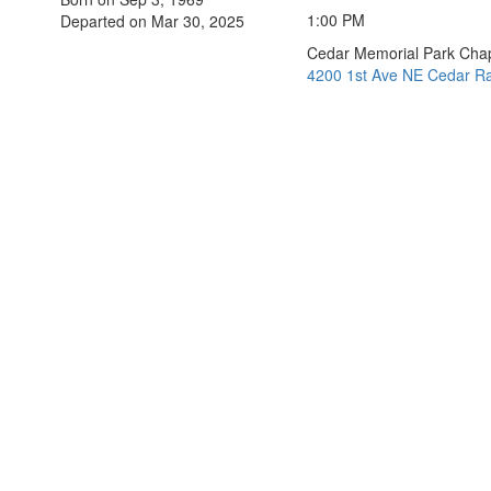
1:00 PM
Departed on Mar 30, 2025
Cedar Memorial Park Cha
4200 1st Ave NE Cedar Ra