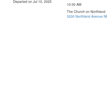
Departed on Jul 10, 2025
10:30 AM
The Church on Northland
5200 Northland Avenue NE