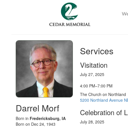
Services
Visitation
July 27, 2025
4:00 PM–7:00 PM
The Church on Northland
5200 Northland Avenue NE
Darrel Morf
Celebration of L
Born in
Fredericksburg, IA
July 28, 2025
Born on Dec 24, 1943