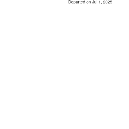
Departed on Jul 1, 2025