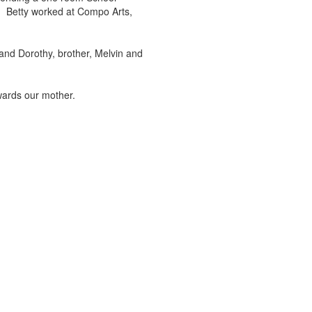
m. Betty worked at Compo Arts,
nd Dorothy, brother, Melvin and
wards our mother.