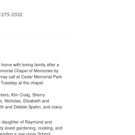
 home with loving family after a
Memorial Chapel of Memories by
 may call at Cedar Memorial Park
 Tuesday at the chapel.
hters, Kim Craig, Sherry
n, Nicholas, Elizabeth and
 Roth and Debbie Spahn, and many
he daughter of Raymond and
ty loved gardening, cooking, and
ttending a one room School