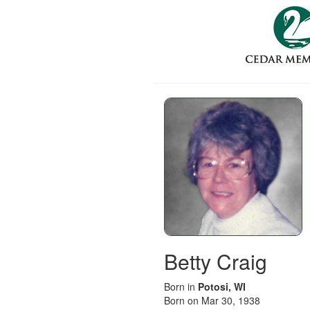
Betty Craig
Born in
Potosi, WI
Born on Mar 30, 1938