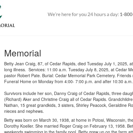
Memorial
Betty Jean Craig, 87, of Cedar Rapids, died Tuesday July 1, 2025, at
long illness. Services: 11:00 a.m. Tuesday July 8, 2025, at Cedar 
pastor Robert Pate. Burial: Cedar Memorial Park Cemetery. Friends
Funeral Home on Monday from 4:00- 7:00 p.m. and after 10:30 a.m.
Survivors include her son, Danny Craig of Cedar Rapids, three daug
(Richard) Aker and Christine Craig all of Cedar Rapids. Grandchildre
Nathan, 15 great grandkids, 3 sisters, Shirley Peacock, Geraldine
nieces and nephews.
Betty was born on March 30, 1938, at home in Potosi, Wisconsin, t
Dorothy Koeller. She married Roger Craig on February 13, 1958. Bet
weekends swimming in the family pool. Betty grew up on the farm a