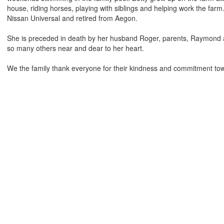
house, riding horses, playing with siblings and helping work the far
Nissan Universal and retired from Aegon.
She is preceded in death by her husband Roger, parents, Raymond a
so many others near and dear to her heart.
We the family thank everyone for their kindness and commitment to