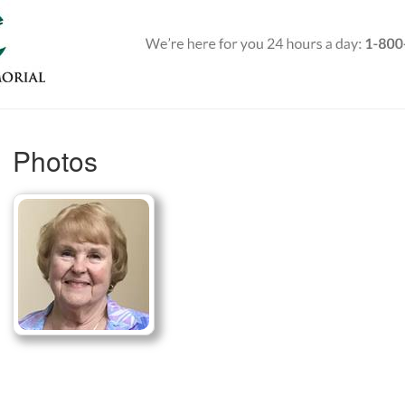
Photos