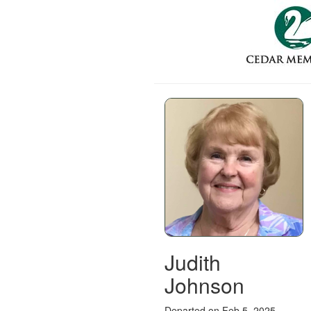
Judith
Johnson
Departed on Feb 5, 2025