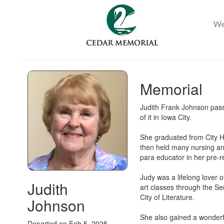
Memorial
Judith Frank Johnson pass
of it in Iowa City.
She graduated from City Hi
then held many nursing and
para educator in her pre-r
Judy was a lifelong lover 
Judith
art classes through the Se
City of Literature.
Johnson
She also gained a wonder
Departed on Feb 5, 2025