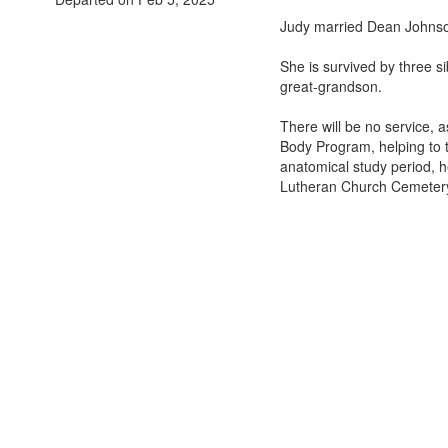
Judy married Dean Johnson
She is survived by three s
great-grandson.
There will be no service, 
Body Program, helping to 
anatomical study period, h
Lutheran Church Cemeter