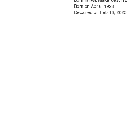
Born on Apr 6, 1928
Departed on Feb 16, 2025