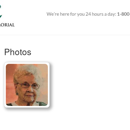
Photos