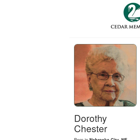
Dorothy
Chester
Born in
Nebraska City, NE