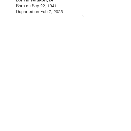
Born on Sep 22, 1941
Departed on Feb 7, 2025