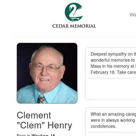
Deepest sympathy on th
wonderful memories to ch
Mass in his memory at 
February 18. Take care
Clement
What an amazing caregi
were in always working 
"Clem" Henry
condolences.
Born in
Waukon, IA