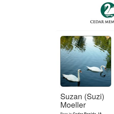
Suzan (Suzi)
Moeller
Born in
Cedar Rapids, IA