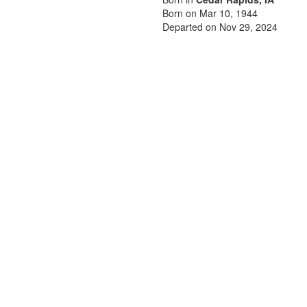
Born on Mar 10, 1944
Departed on Nov 29, 2024