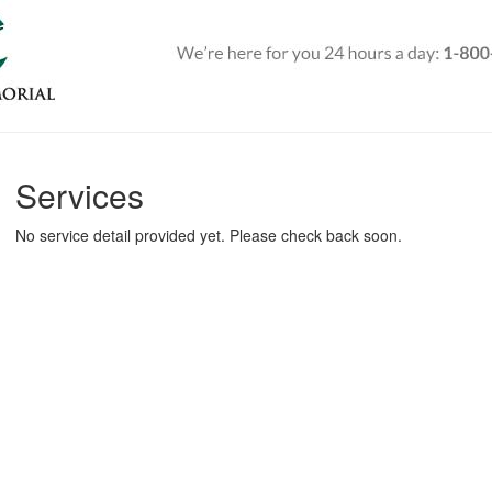
Services
No service detail provided yet. Please check back soon.