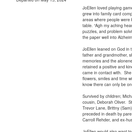
JoEllen loved playing game
grew into family card com
areas where people were k
table. “Agh my aching hear
puzzles, and problem solv
the paper well into Alzheim
JoEllen leaned on God in t
father and grandmother, s
memories and the aloneness
retained a positive and ki
came in contact with. She s
flowers, smiles and time wi
know there can only be one,
Survived by children; Mich
cousin, Deborah Oliver. S
Trevor Lane, Brittny (Sam)
preceded in death by pare
Carroll Rehder, and ex-hu
JoEllen would also want to