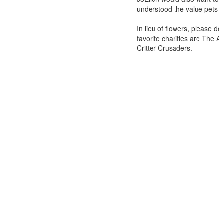
understood the value pets 
In lieu of flowers, please 
favorite charities are The
Critter Crusaders.