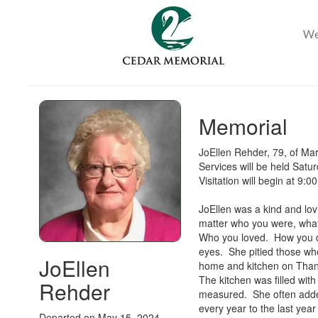
Memorial
JoEllen Rehder, 79, of M
Services will be held Sat
Visitation will begin at 9:
JoEllen was a kind and lov
matter who you were, what
Who you loved. How you dr
eyes. She pitied those wh
JoEllen
home and kitchen on Thank
The kitchen was filled wit
Rehder
measured. She often added
every year to the last year
Departed on May 15, 2024