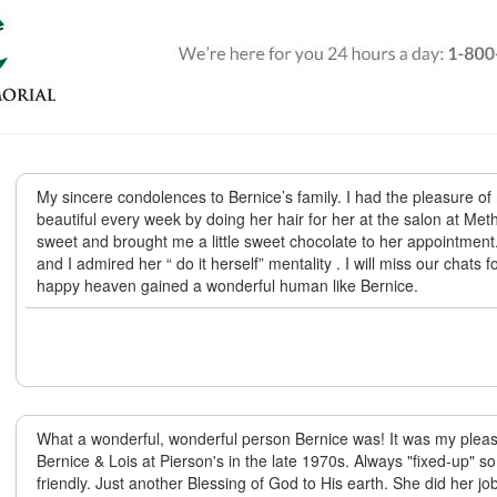
My sincere condolences to Bernice’s family. I had the pleasure o
beautiful every week by doing her hair for her at the salon at Me
sweet and brought me a little sweet chocolate to her appointment.
and I admired her “ do it herself” mentality . I will miss our chats 
happy heaven gained a wonderful human like Bernice.
What a wonderful, wonderful person Bernice was! It was my plea
Bernice & Lois at Pierson's in the late 1970s. Always "fixed-up" s
friendly. Just another Blessing of God to His earth. She did her j