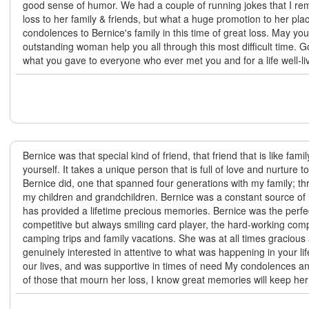
good sense of humor. We had a couple of running jokes that I r
loss to her family & friends, but what a huge promotion to her pl
condolences to Bernice's family in this time of great loss. May yo
outstanding woman help you all through this most difficult time. G
what you gave to everyone who ever met you and for a life well-l
Bernice was that special kind of friend, that friend that is like fami
yourself. It takes a unique person that is full of love and nurture t
Bernice did, one that spanned four generations with my family; t
my children and grandchildren. Bernice was a constant source of 
has provided a lifetime precious memories. Bernice was the perfe
competitive but always smiling card player, the hard-working co
camping trips and family vacations. She was at all times gracious
genuinely interested in attentive to what was happening in your lif
our lives, and was supportive in times of need My condolences a
of those that mourn her loss, I know great memories will keep her 