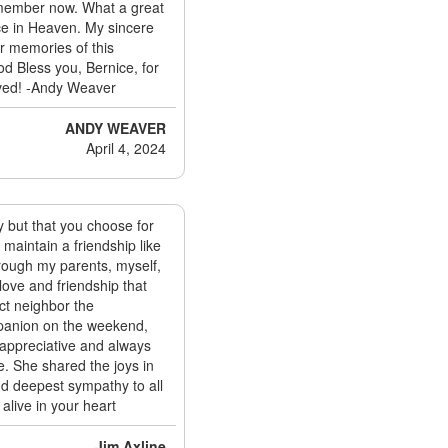
emember now. What a great
ace in Heaven. My sincere
ur memories of this
od Bless you, Bernice, for
ived! -Andy Weaver
ANDY WEAVER
April 4, 2024
ly but that you choose for
o maintain a friendship like
hrough my parents, myself,
love and friendship that
ct neighbor the
mpanion on the weekend,
 appreciative and always
e. She shared the joys in
nd deepest sympathy to all
alive in your heart
Jim Axline