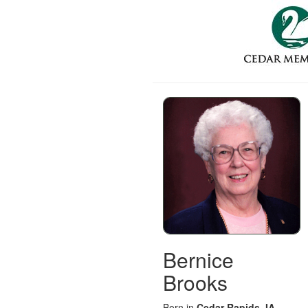
Bernice
Brooks
Born in
Cedar Rapids, IA