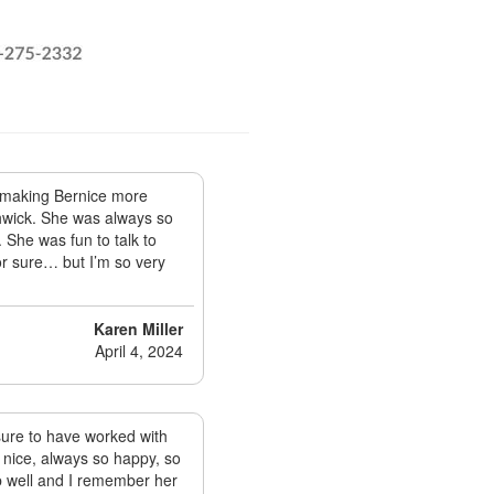
f making Bernice more
thwick. She was always so
 She was fun to talk to
for sure… but I’m so very
Karen Miller
April 4, 2024
sure to have worked with
o nice, always so happy, so
ob well and I remember her