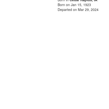
Born on Jan 15, 1923
Departed on Mar 29, 2024