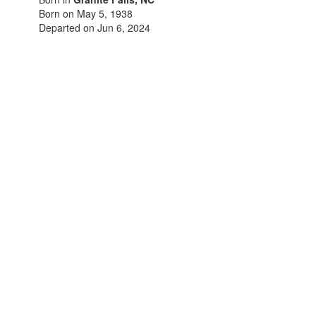
Born on May 5, 1938
Departed on Jun 6, 2024