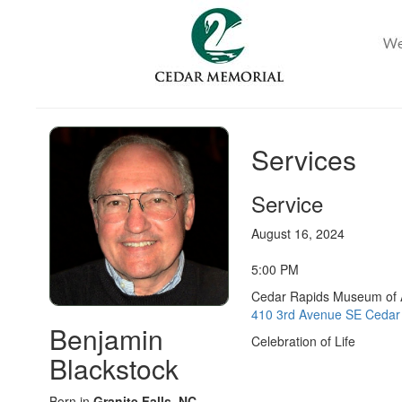
Services
Service
August 16, 2024
5:00 PM
Cedar Rapids Museum of 
410 3rd Avenue SE Cedar 
Benjamin
Celebration of Life
Blackstock
Born in
Granite Falls, NC