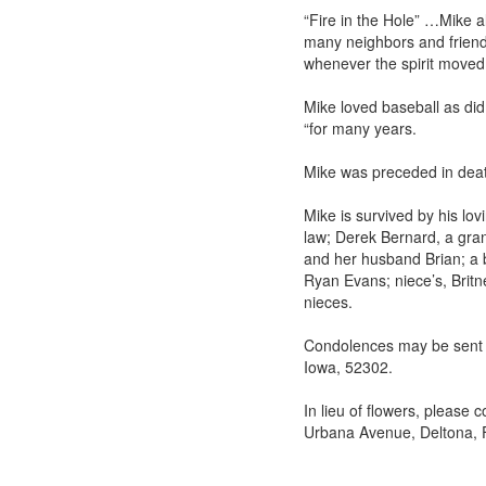
“Fire in the Hole” …Mike a
many neighbors and friends
whenever the spirit moved
Mike loved baseball as di
“for many years.
Mike was preceded in deat
Mike is survived by his lo
law; Derek Bernard, a gran
and her husband Brian; a 
Ryan Evans; niece’s, Brit
nieces.
Condolences may be sent t
Iowa, 52302.
In lieu of flowers, please
Urbana Avenue, Deltona, 