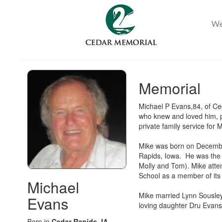
Memorial
Michael P Evans,84, of Ce
who knew and loved him, p
private family service for
Mike was born on Decembe
Rapids, Iowa. He was the 3
Molly and Tom). Mike atte
School as a member of its f
Michael
Mike married Lynn Sousley
Evans
loving daughter Dru Evan
Born in
Cedar Rapids, IA