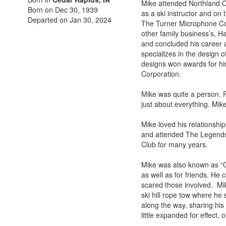
Mike attended Northland C
Born on Dec 30, 1939
as a ski instructor and on 
Departed on Jan 30, 2024
The Turner Microphone Com
other family business’s, H
and concluded his career a
specializes in the design
designs won awards for h
Corporation.
Mike was quite a person. F
just about everything. Mike
Mike loved his relationshi
and attended The Legends
Club for many years.
Mike was also known as “Ch
as well as for friends. He
scared those involved. Mik
ski hill rope tow where he
along the way, sharing his
little expanded for effect, 