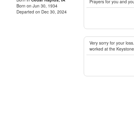
Prayers for you and you
Born on Jun 30, 1934
Departed on Dec 30, 2024
Very sorry for your los
worked at the Keystone 