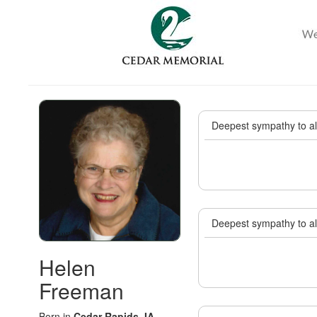
Deepest sympathy to all
Deepest sympathy to all
Helen
Freeman
Born in
Cedar Rapids, IA