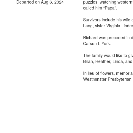
Departed on Aug 6, 2024
puzzles, watching westerns
called him “Papa”.
Survivors include his wif
Lang, sister Virginia Lind
Richard was preceded in d
Carson L York.
The family would like to g
Brian, Heather, Linda, an
In lieu of flowers, memori
Westminster Presbyterian