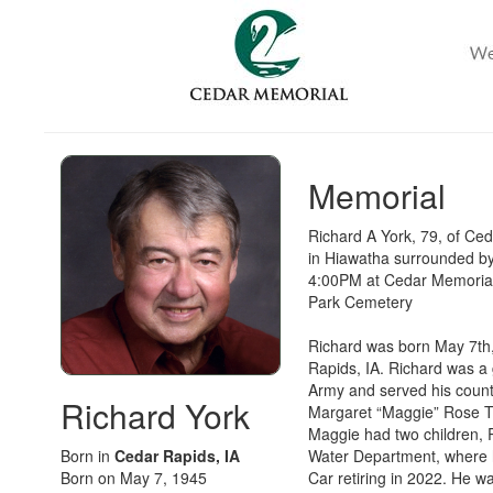
Memorial
Richard A York, 79, of Ce
in Hiawatha surrounded by 
4:00PM at Cedar Memorial 
Park Cemetery
Richard was born May 7th,
Rapids, IA. Richard was a
Army and served his count
Richard York
Margaret “Maggie” Rose To
Maggie had two children, 
Born in
Cedar Rapids, IA
Water Department, where h
Born on May 7, 1945
Car retiring in 2022. He w