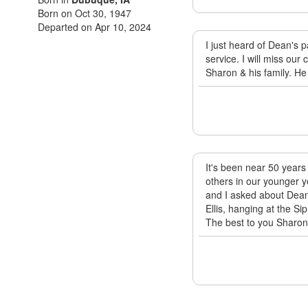
Born on Oct 30, 1947
Departed on Apr 10, 2024
I just heard of Dean's 
service. I will miss ou
Sharon & his family. He
It's been near 50 years
others in our younger y
and I asked about Dean
Ellis, hanging at the S
The best to you Sharon