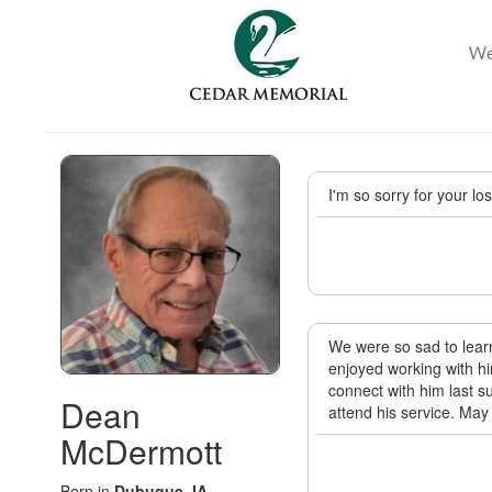
I'm so sorry for your lo
We were so sad to learn
enjoyed working with h
connect with him last s
Dean
attend his service. Ma
McDermott
Born in
Dubuque, IA