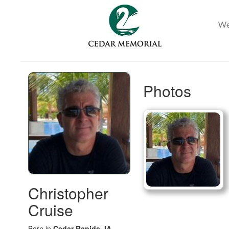
Photos
Christopher
Cruise
Born in
Cedar Rapids, IA