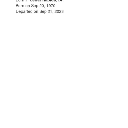
Born on Sep 20, 1970
Departed on Sep 21, 2023