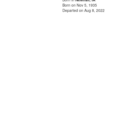
Born on Nov 5, 1935
Departed on Aug 8, 2022