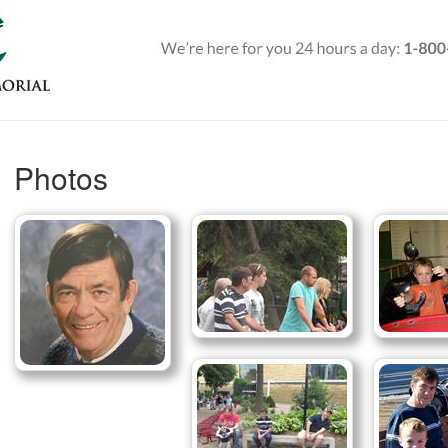
Photos