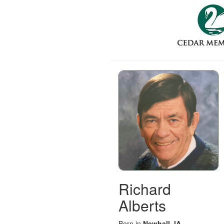
Richard
Alberts
Born in
Newhall, IA