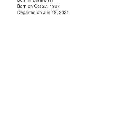
Born on Oct 27, 1927
Departed on Jun 18, 2021