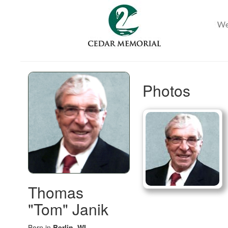
Photos
Thomas
"Tom" Janik
Born in
Berlin, WI