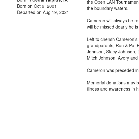
the Open LAN Tournament i
Born on Oct 9, 2001
the boundary waters.
Departed on Aug 19, 2021
Cameron will always be re
will be missed dearly he i
Left to cherish Cameron’s
grandparents, Ron & Pat Bu
Johnson, Stacy Johnson, D
Mitch Johnson, Avery and 
Cameron was preceded in 
Memorial donations may be 
illness and awareness in