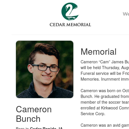
Memorial
Cameron “Cam” James Bunc
will be held Thursday, Au
Funeral service will be F
Memories. Inurnment imme
Cameron was born on Octo
Bunch. He graduated from 
member of the soccer team
Cameron
enrolled at Kirkwood Com
Service Corp.
Bunch
Cameron was an avid gamer
Born in
Cedar Rapids, IA